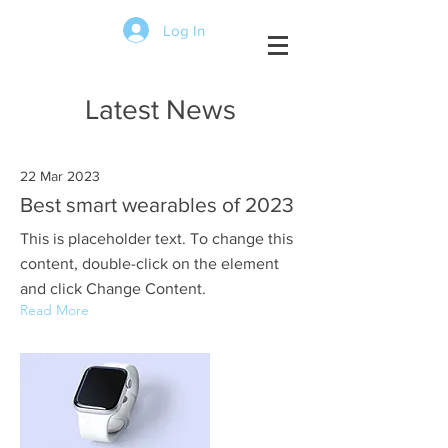
Log In
Latest News
22 Mar 2023
Best smart wearables of 2023
This is placeholder text. To change this
content, double-click on the element
and click Change Content.
Read More