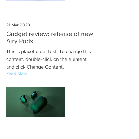
21 Mar 2023
Gadget review: release of new
Airy Pods
This is placeholder text. To change this
content, double-click on the element
and click Change Content.
Read More