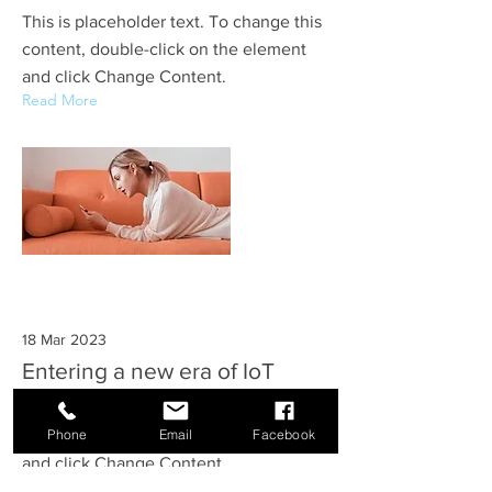
This is placeholder text. To change this
content, double-click on the element
and click Change Content.
Read More
18 Mar 2023
Entering a new era of IoT
This is placeholder text. To change this
Phone
Email
Facebook
content, double-click on the element
and click Change Content.
Read More