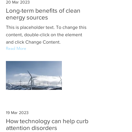
20 Mar 2023
Long-term benefits of clean
energy sources
This is placeholder text. To change this
content, double-click on the element
and click Change Content.
Read More
19 Mar 2023
How technology can help curb
attention disorders